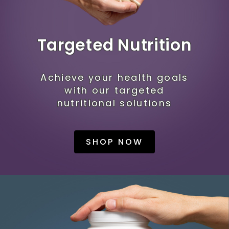
Targeted Nutrition
Achieve your health goals
with our targeted
nutritional solutions
SHOP NOW