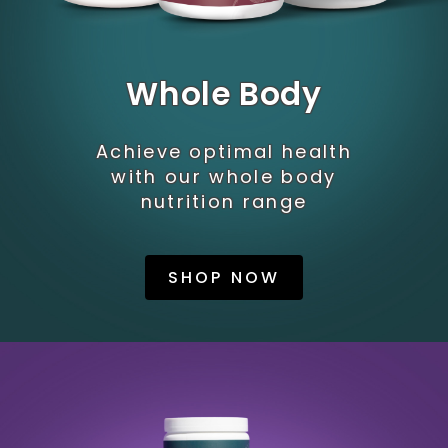
Whole Body
Achieve optimal health
with our whole body
nutrition range
SHOP NOW