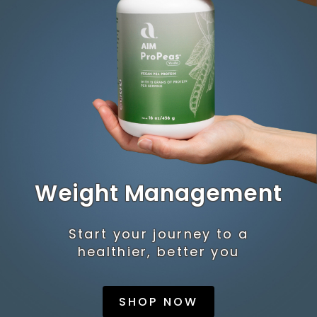
Weight Management
Start your journey to a
healthier, better you
SHOP NOW