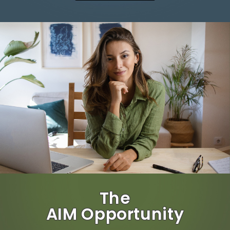
The
AIM Opportunity