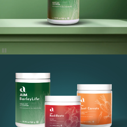
Pause