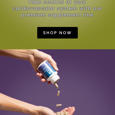
Take control of your
cardiovascular system with our
premium supplement line
SHOP NOW