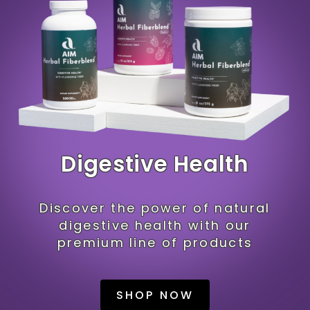
Digestive Health
Discover the power of natural
digestive health with our
premium line of products
SHOP NOW