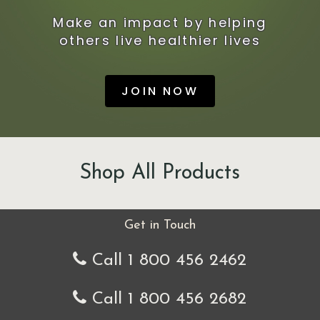
Make an impact by helping
others live healthier lives
JOIN NOW
Shop All Products
Get in Touch
Call 1 800 456 2462
Call 1 800 456 2682