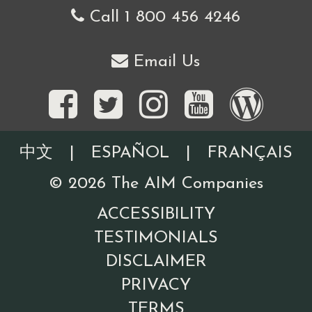
Call 1 800 456 4246
Email Us
中文
|
ESPAÑOL
|
FRANÇAIS
©
2026
The AIM Companies
ACCESSIBILITY
TESTIMONIALS
DISCLAIMER
PRIVACY
TERMS