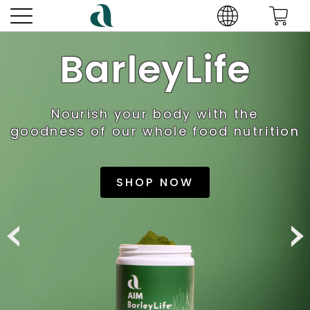
BarleyLife
Nourish your body with the
goodness of our whole food nutrition
SHOP NOW