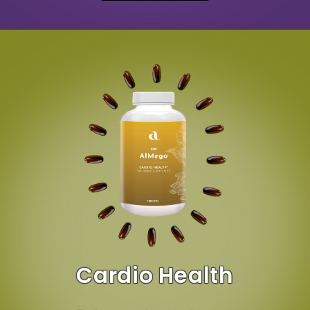
Cardio Health