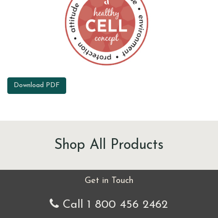
Download PDF
Shop All Products
Get in Touch
Call 1 800 456 2462