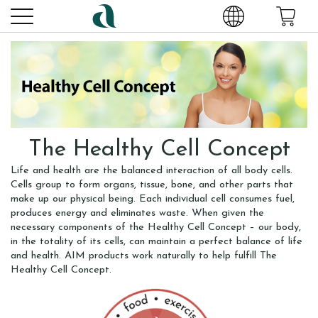
The Healthy Cell Concept
Life and health are the balanced interaction of all body cells.
Cells group to form organs, tissue, bone, and other parts that
make up our physical being. Each individual cell consumes fuel,
produces energy and eliminates waste. When given the
necessary components of the Healthy Cell Concept – our body,
in the totality of its cells, can maintain a perfect balance of life
and health. AIM products work naturally to help fulfill The
Healthy Cell Concept.