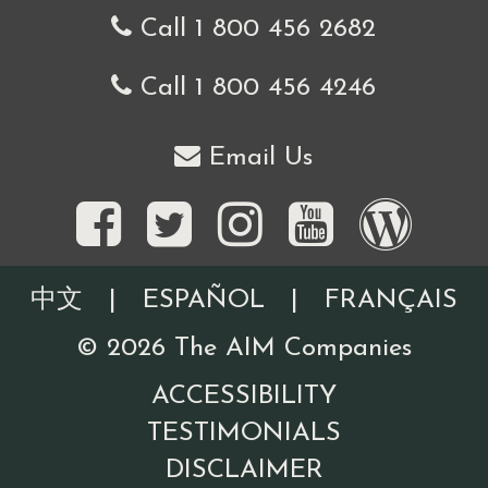
Call 1 800 456 2682
Call 1 800 456 4246
Email Us
中文
|
ESPAÑOL
|
FRANÇAIS
©
2026
The AIM Companies
ACCESSIBILITY
TESTIMONIALS
DISCLAIMER