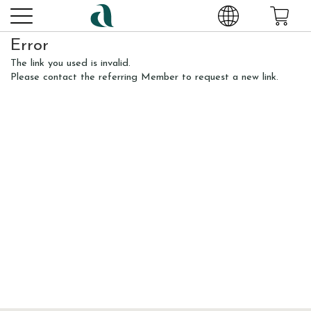
Error
The link you used is invalid.
Please contact the referring Member to request a new link.