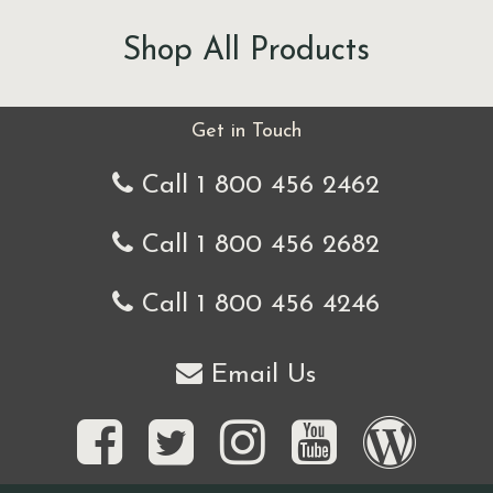
Shop All Products
Get in Touch
Call 1 800 456 2462
Call 1 800 456 2682
Call 1 800 456 4246
Email Us