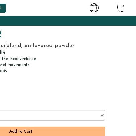
2
berblend, unflavored powder
lth
t the inconvenience
owel movements
body