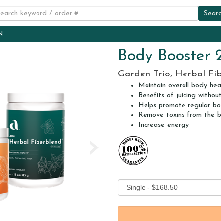
N
Body Booster 
Garden Trio, Herbal Fi
Maintain overall body hea
Benefits of juicing withou
Helps promote regular b
Remove toxins from the 
Increase energy