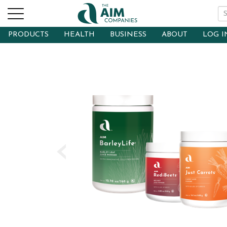
PRODUCTS
HEALTH
BUSINESS
ABOUT
LOG I