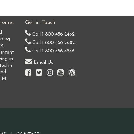
tomer
Get in Touch
d
Call 1 800 456 2462
asing
Call 1 800 456 2682
IM
Call 1 800 456 4246
 intent
ing in
Email Us
ted in
and
AIM