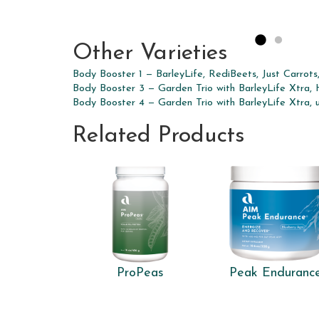
Other Varieties
Body Booster 1 — BarleyLife, RediBeets, Just Carrots
Body Booster 3 — Garden Trio with BarleyLife Xtra, 
Body Booster 4 — Garden Trio with BarleyLife Xtra, 
Related Products
ProPeas
Peak Enduranc