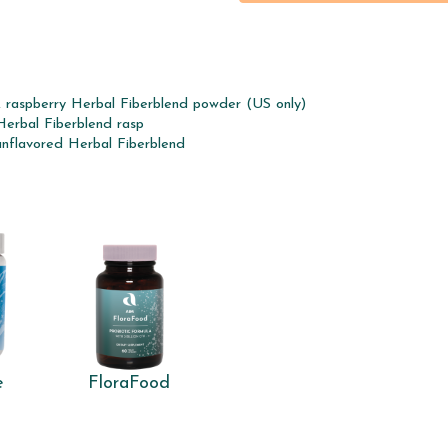
, raspberry Herbal Fiberblend powder (US only)
Herbal Fiberblend rasp
unflavored Herbal Fiberblend
e
FloraFood