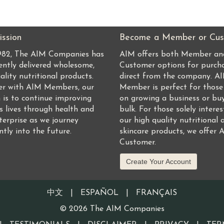
ssion
Become a Member or Cus
1982, The AIM Companies has
AIM offers both Member an
ently delivered wholesome,
Customer options for purch
ality nutritional products.
direct from the company. A
er with AIM Members, our
Member is perfect for those
 is to continue improving
on growing a business or buy
s lives through health and
bulk. For those solely interes
terprise as we journey
our high quality nutritional 
ntly into the future.
skincare products, we offer 
Customer.
Create Your Account
中文
|
ESPAÑOL
|
FRANÇAIS
©
2026
The AIM Companies