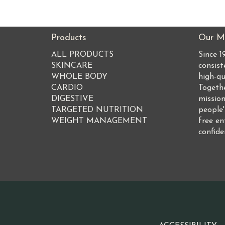
Products
Our Mi
ALL PRODUCTS
Since 
SKINCARE
consist
WHOLE BODY
high-qu
CARDIO
Togeth
DIGESTIVE
mission
TARGETED NUTRITION
people'
WEIGHT MANAGEMENT
free en
confide