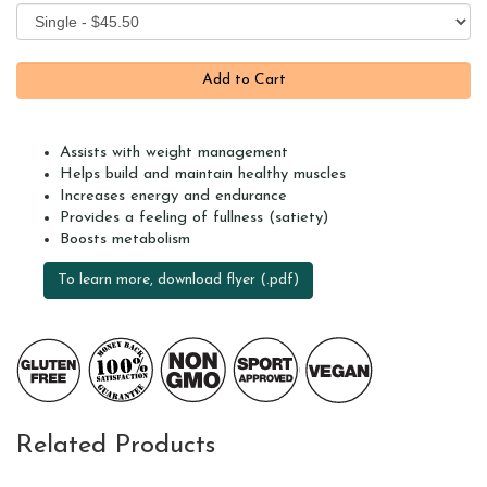
Assists with weight management
Helps build and maintain healthy muscles
Increases energy and endurance
Provides a feeling of fullness (satiety)
Boosts metabolism
To learn more, download flyer (.pdf)
Related Products