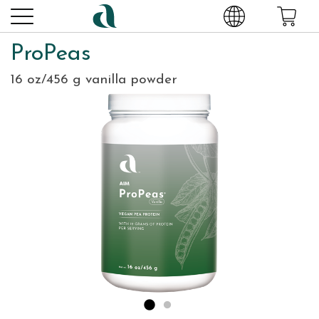
ProPeas
16 oz/456 g vanilla powder