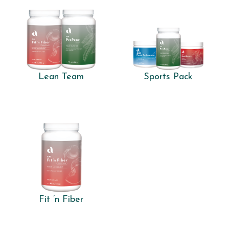
Lean Team
Sports Pack
Fit ’n Fiber