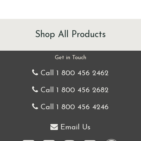
Shop All Products
Get in Touch
Call 1 800 456 2462
Call 1 800 456 2682
Call 1 800 456 4246
Email Us