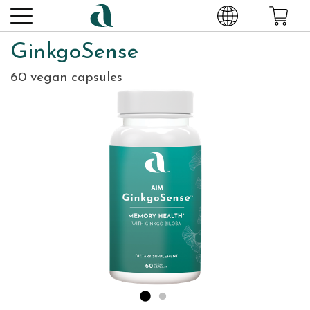
GinkgoSense
60 vegan capsules