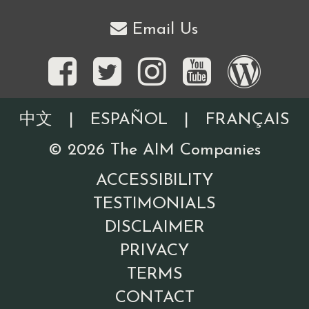
Email Us
中文
|
ESPAÑOL
|
FRANÇAIS
©
2026
The AIM Companies
ACCESSIBILITY
TESTIMONIALS
DISCLAIMER
PRIVACY
TERMS
CONTACT