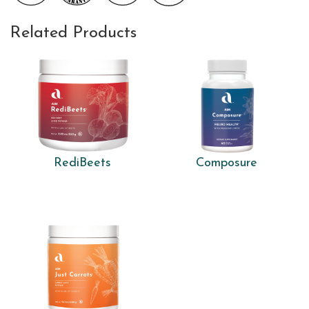
Related Products
RediBeets
Composure