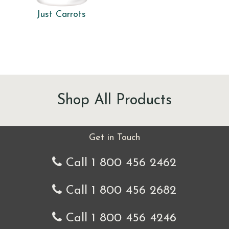
Just Carrots
Shop All Products
Get in Touch
Call 1 800 456 2462
Call 1 800 456 2682
Call 1 800 456 4246