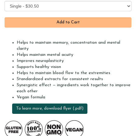
Helps to maintain memory, concentration and mental
clarity
Helps maintain mental acuity
Improves neuroplasticity
Supports healthy vision
Helps to maintain blood flow to the extremities
Standardized extracts for consistent results
Synergistic effect — ingredients work together to improve
each other
Vegan formula
To learn more, download flyer (.pdf)