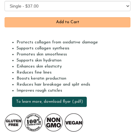
Protects collagen from oxidative damage
Supports collagen synthesis
Promotes skin smoothness
Supports skin hydration
Enhances skin elasticity
Reduces fine lines
Boosts keratin production
Reduces hair breakage and split ends
Improves rough cuticles
To learn more, download flyer (.pdf)