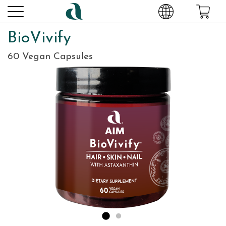
BioVivify
60 Vegan Capsules