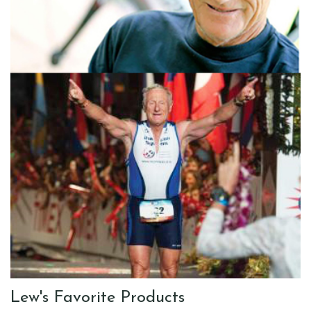
Lew's Favorite Products