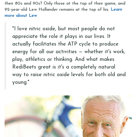
their 80s and 90s? Only those at the top of their game, and
92-year-old Lew Hollander remains at the top of his.
Learn
more about Lew
"I love nitric oxide, but most people do not
appreciate the role it plays in our lives. It
actually facilitates the ATP cycle to produce
energy for all our activities — whether it's work,
play, athletics or thinking. And what makes
RediBeets great is it's a completely natural
way to raise nitric oxide levels for both old and
young."