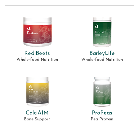
RediBeets
BarleyLife
Whole-food Nutrition
Whole-food Nutrition
CalciAIM
ProPeas
Bone Support
Pea Protein