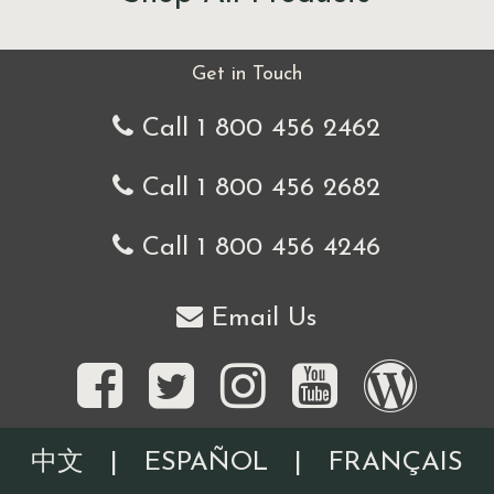
Get in Touch
Call 1 800 456 2462
Call 1 800 456 2682
Call 1 800 456 4246
Email Us
中文
|
ESPAÑOL
|
FRANÇAIS