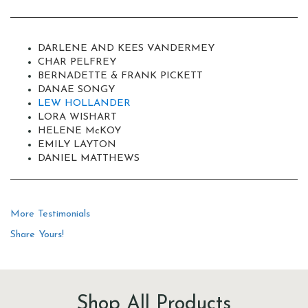
DARLENE AND KEES VANDERMEY
CHAR PELFREY
BERNADETTE & FRANK PICKETT
DANAE SONGY
LEW HOLLANDER
LORA WISHART
HELENE M
c
KOY
EMILY LAYTON
DANIEL MATTHEWS
More Testimonials
Share Yours!
Shop All Products