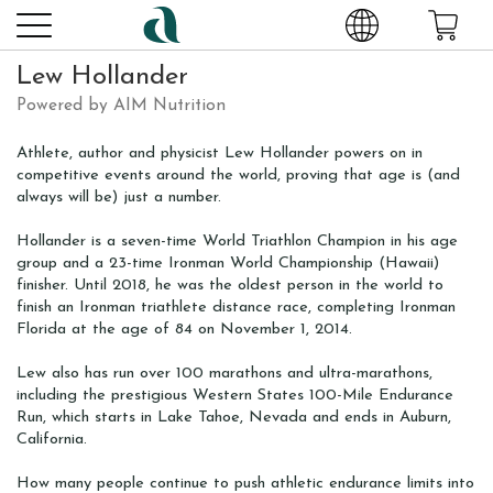
Lew Hollander
Powered by AIM Nutrition
Athlete, author and physicist Lew Hollander powers on in
competitive events around the world, proving that age is (and
always will be) just a number.
Hollander is a seven-time World Triathlon Champion in his age
group and a 23-time Ironman World Championship (Hawaii)
finisher. Until 2018, he was the oldest person in the world to
finish an Ironman triathlete distance race, completing Ironman
Florida at the age of 84 on November 1, 2014.
Lew also has run over 100 marathons and ultra-marathons,
including the prestigious Western States 100-Mile Endurance
Run, which starts in Lake Tahoe, Nevada and ends in Auburn,
California.
How many people continue to push athletic endurance limits into