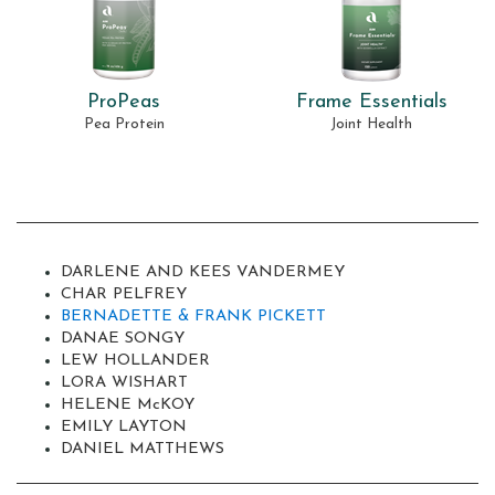
ProPeas
Frame Essentials
Pea Protein
Joint Health
DARLENE AND KEES VANDERMEY
CHAR PELFREY
BERNADETTE & FRANK PICKETT
DANAE SONGY
LEW HOLLANDER
LORA WISHART
HELENE M
c
KOY
EMILY LAYTON
DANIEL MATTHEWS