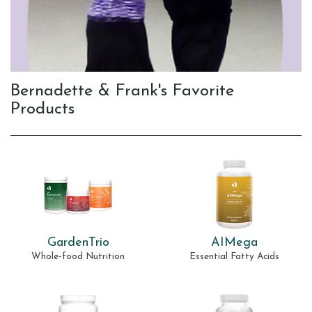
Bernadette & Frank's Favorite
Products
GardenTrio
AIMega
Whole-food Nutrition
Essential Fatty Acids