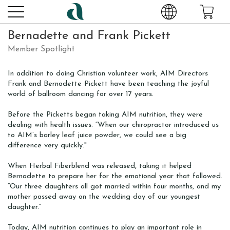
Bernadette and Frank Pickett
Member Spotlight
In addition to doing Christian volunteer work, AIM Directors
Frank and Bernadette Pickett have been teaching the joyful
world of ballroom dancing for over 17 years.
Before the Picketts began taking AIM nutrition, they were
dealing with health issues. “When our chiropractor introduced us
to AIM’s barley leaf juice powder, we could see a big
difference very quickly."
When Herbal Fiberblend was released, taking it helped
Bernadette to prepare her for the emotional year that followed.
“Our three daughters all got married within four months, and my
mother passed away on the wedding day of our youngest
daughter.”
Today, AIM nutrition continues to play an important role in