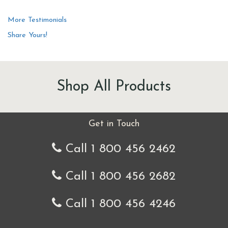
More Testimonials
Share Yours!
Shop All Products
Get in Touch
Call 1 800 456 2462
Call 1 800 456 2682
Call 1 800 456 4246