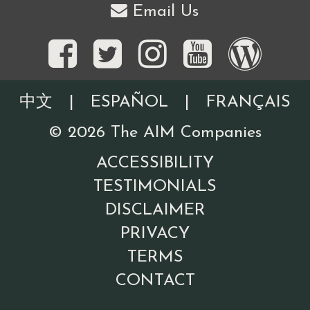
Email Us
中文
|
ESPAÑOL
|
FRANÇAIS
©
2026
The AIM Companies
ACCESSIBILITY
TESTIMONIALS
DISCLAIMER
PRIVACY
TERMS
CONTACT