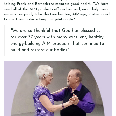
helping Frank and Bernadette maintain good health. "We have
used all of the AIM products off and on, and, on a daily basis,
we most regularly take the Garden Trio, AIMega, ProPeas and
Frame Essentials—to keep our joints agile."
"We are so thankful that God has blessed us
for over 37 years with many excellent, healthy,
energy-building AIM products that continue to
build and restore our bodies."